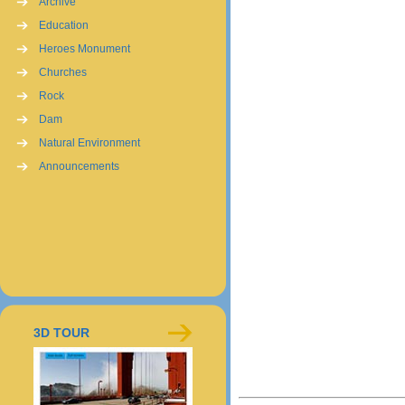
Archive
Education
Heroes Monument
Churches
Rock
Dam
Natural Environment
Announcements
3D TOUR