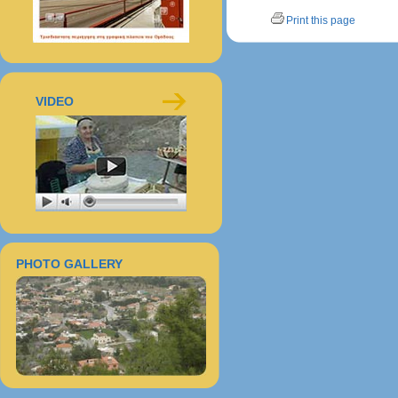
Print this page
VIDEO
PHOTO GALLERY