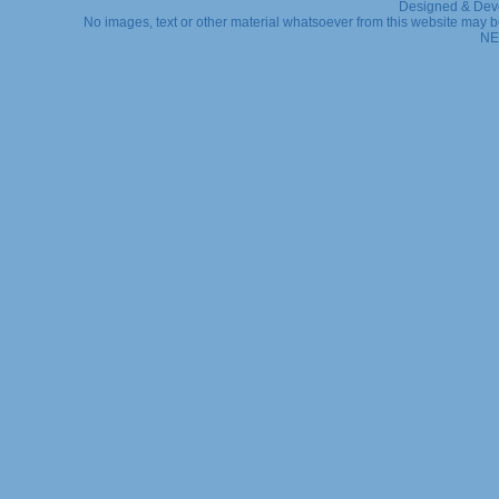
Designed & Dev
No images, text or other material whatsoever from this website may b
NE