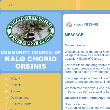
GR
Home
/ MESSAGE
MESSAGE
My dear visitors,
Welcome to the webpage of Kalo Ch
village will make an excellent im
beautiful villages of Cyprus.
The hospitable and progressive resi
their sweat, create and work for i
surrounding natural environment.
The gorgeous pine forests, the un
History
canyons, and archaeological findin
Projects
We therefore expect your visit in o
Ancient
in person, as well as to admire its
Development
On behalf of the Community Coun
Culture / Sports
Stavros Ioannou
President of the Community Counc